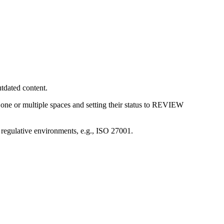
utdated content.
ne or multiple spaces and setting their status to
REVIEW
 regulative environments, e.g., ISO 27001.