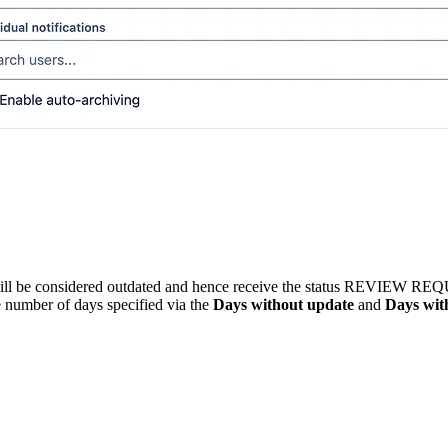
ll be considered outdated and hence receive the status
REVIEW REQ
 number of days specified via the
Days without update
and
Days wit