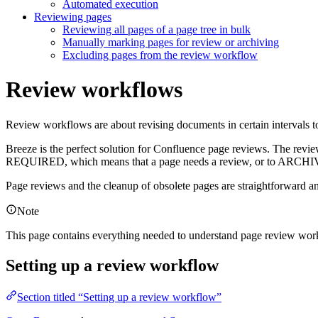
Automated execution
Reviewing pages
Reviewing all pages of a page tree in bulk
Manually marking pages for review or archiving
Excluding pages from the review workflow
Review workflows
Review workflows are about revising documents in certain intervals to
Breeze is the perfect solution for Confluence page reviews. The review
REQUIRED
, which means that a page needs a review, or to
ARCHI
Page reviews and the cleanup of obsolete pages are straightforward an
Note
This page contains everything needed to understand page review work
Setting up a review workflow
Section titled “Setting up a review workflow”