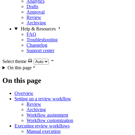
Analytics
Drafts
Approval
Review
Archiving
Help & Resources
FAQ
Troubleshooting
Changelog
Support center
Select theme
On this page
On this page
Overview
Setting up a review workflow
Review
Archiving
Workflow assignment
Workflow customization
Executing review workflows
Manual execution