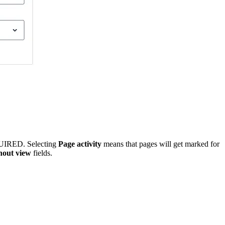
UIRED
. Selecting
Page activity
means that pages will get marked for
hout view
fields.