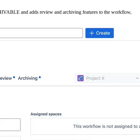
HIVABLE
and adds review and archiving features to the workflow,