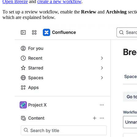
Open Breeze
and
create a new workflow
.
To set up a review workflow, enable the
Review
and
Archiving
secti
which are explained below.