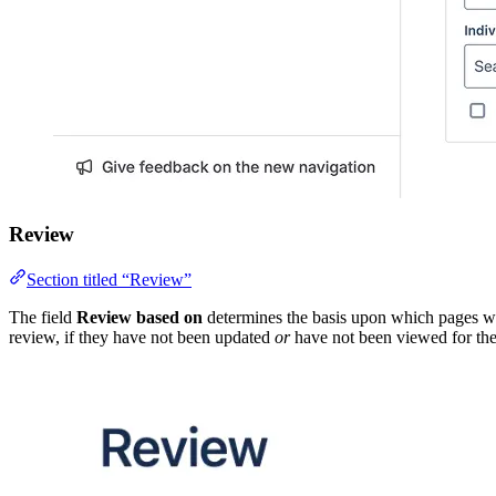
Review
Section titled “Review”
The field
Review based on
determines the basis upon which pages wi
review, if they have not been updated
or
have not been viewed for the