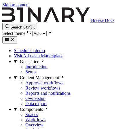
Skip to content
Breeze Docs
Search
Ctrl
K
Select theme
Schedule a demo
Visit Atlassian Marketplace
Get started
Introduction
Setup
Content Management
Approval workflows
Review workflows
Reports and notifications
Ownership
Data export
Components
Spaces
Workflows
Overview