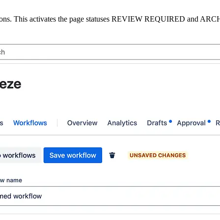
ons. This activates the page statuses
REVIEW REQUIRED
and
ARC